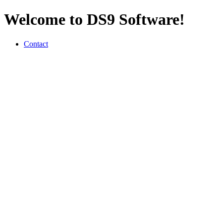
Welcome to DS9 Software!
Contact